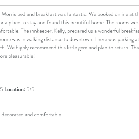
Morris bed and breakfast was fantastic. We booked online at th
r a place to stay and found this beautiful home. The rooms were
ortable. The innkeeper, Kelly, prepared us a wonderful breakfas
home was in walking distance to downtown. There was parking at t
orch. We highly recommend this little gem and plan to return! Tha
ore pleasurable!
5 
Location: 
5/5
y decorated and comfortable