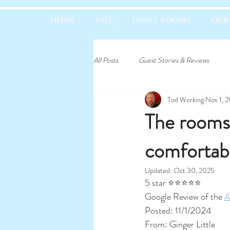
HOME
FAQ
GUEST ROOMS
OUR
All Posts
Guest Stories & Reviews
Tod Working
Nov 1, 
The rooms 
comfortabl
Updated:
Oct 30, 2025
5 star ⭐⭐⭐⭐⭐	
Google Review of the 
A
Posted: 11/1/2024
From: Ginger Little