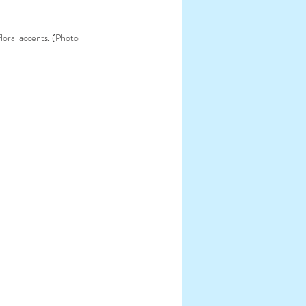
loral accents. (Photo 