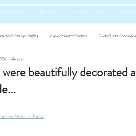
 BREAKFAST
HISTORY
CONTACT US
GIFT CE
Historic Inn Spotlights
Explore Natchitoches
Awards and Accolades
2024
1 min read
were beautifully decorated a
e...
ndrew Morris House