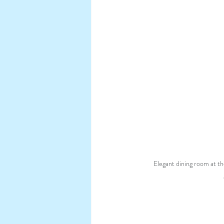
Elegant dining room at th