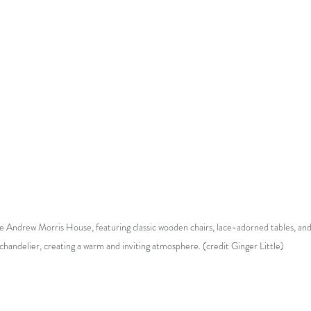
e Andrew Morris House, featuring classic wooden chairs, lace-adorned tables, and 
chandelier, creating a warm and inviting atmosphere. (credit Ginger Little)