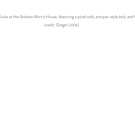
uite at the Andrew Morris House, featuring a plush sofa, antique-style bed, and f
credit: Ginger Little)