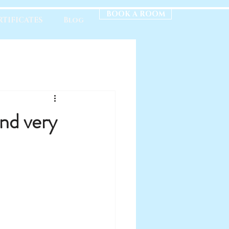
BOOK A ROOM
RTIFICATES
Blog
nd very