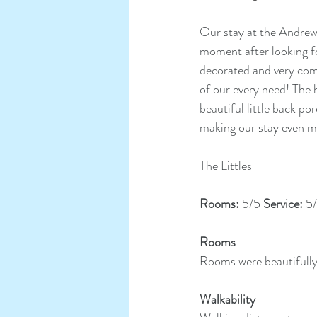
Our stay at the Andrew 
moment after looking fo
decorated and very comf
of our every need! The 
beautiful little back p
making our stay even m
The Littles
Rooms: 
5/5 
Service: 
5/
Rooms
Rooms were beautifull
Walkability