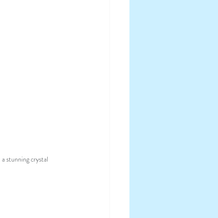
a stunning crystal 