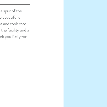
e spur of the 
 beautifully 
t and took care 
he facility and a 
nk you Kelly for 