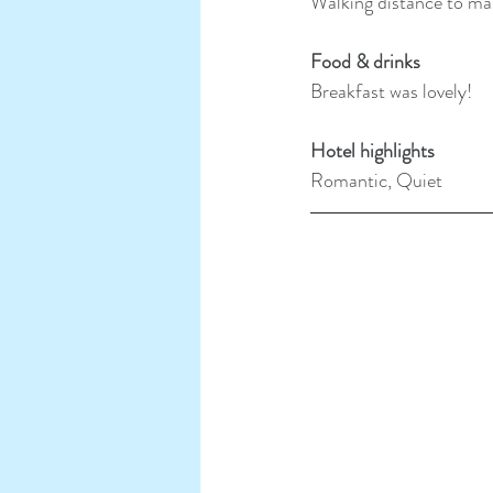
Walking distance to mai
Food & drinks
Breakfast was lovely!
Hotel highlights
Romantic, Quiet