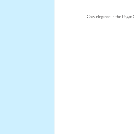
Cozy elegance in the Ragan S