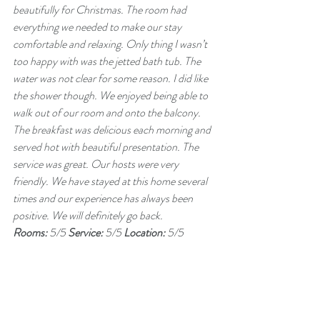
beautifully for Christmas. The room had 
everything we needed to make our stay 
comfortable and relaxing. Only thing I wasn’t 
too happy with was the jetted bath tub. The 
water was not clear for some reason. I did like 
the shower though. We enjoyed being able to 
walk out of our room and onto the balcony. 
The breakfast was delicious each morning and 
served hot with beautiful presentation. The 
service was great. Our hosts were very 
friendly. We have stayed at this home several 
times and our experience has always been 
positive. We will definitely go back.
Rooms: 
5/5 
Service: 
5/5 
Location: 
5/5