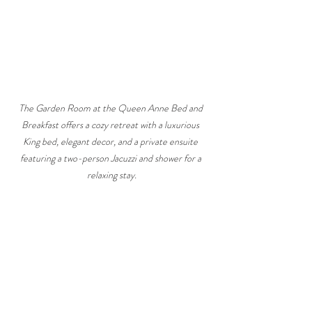
The Garden Room at the Queen Anne Bed and 
Breakfast offers a cozy retreat with a luxurious 
King bed, elegant decor, and a private ensuite 
featuring a two-person Jacuzzi and shower for a 
relaxing stay.