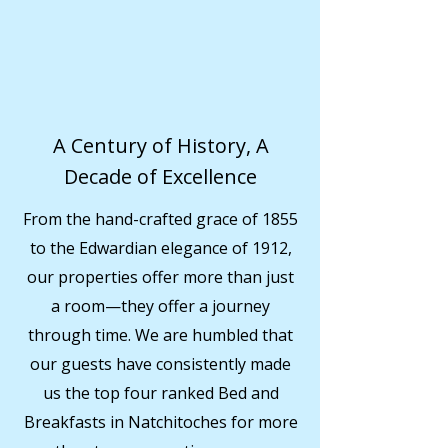
A Century of History, A
Decade of Excellence
From the hand-crafted grace of 1855
to the Edwardian elegance of 1912,
our properties offer more than just
a room—they offer a journey
through time. We are humbled that
our guests have consistently made
us the top four ranked Bed and
Breakfasts in Natchitoches for more