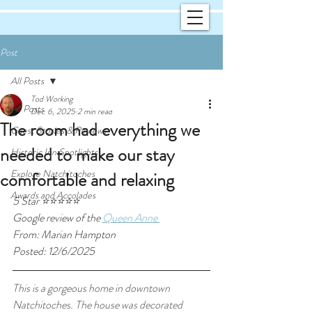
Post
All Posts
Tod Working
All Posts
Dec 6, 2025
2 min read
The room had everything we
Guest Stories & Reviews
needed to make our stay
Historic Inn Spotlights
Explore Natchitoches
comfortable and relaxing
Awards and Accolades
5 Star ⭐⭐⭐⭐⭐
Google review of the 
Queen Anne 
From: Marian Hampton
Posted: 12/6/2025
This is a gorgeous home in downtown 
Natchitoches. The house was decorated 