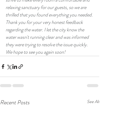
relaxing sanctuary for our guests, so we are 
thrilled that you found everything you needed.
​Thank you for your very honest feedback 
regarding the water. I let the city know the 
water wasn't running clear and was informed 
they were trying to resolve the issue quickly.
We hope to see you again soon!
Recent Posts
See All