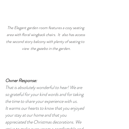
The Elegant garden room features a cozy seating 
area with floral wingback chairs.  It  also has access 
the second story balcony with plenty of seating to  
view  the gazebo in the garden.
Owner Response:
That is absolutely wonderful to hear! We are 
so grateful for your kind words and for taking 
the time to share your experience with us.
​It warms our hearts to know that you enjoyed 
your stay at our home and that you 
appreciated the Christmas decorations. We 
strive to make every room a comfortable and 