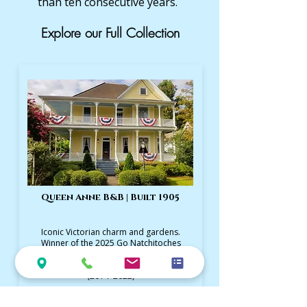
than ten consecutive years.
Explore our Full Collection
Queen Anne B&B | Built 1905
Iconic Victorian charm and gardens.
Winner of the 2025 Go Natchitoches
Excellence in Lodging Award and
TripAdvisor's Travelers’ Choice Winner
(2014–2022)
Visit Queen Anne Website