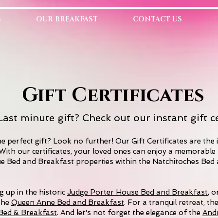
S
OUR BREAKFAST
CONTACT US
Gift Certificates
ast minute gift? Check out our instant gift ce
e perfect gift? Look no further! Our Gift Certificates are the 
With our certificates, your loved ones can enjoy a memorable 
ue Bed and Breakfast properties within the Natchitoches Bed
 up in the historic
Judge Porter House Bed and Breakfast
, o
the
Queen Anne Bed and Breakfast
. For a tranquil retreat, th
l Bed & Breakfast
. And let's not forget the elegance of the
And