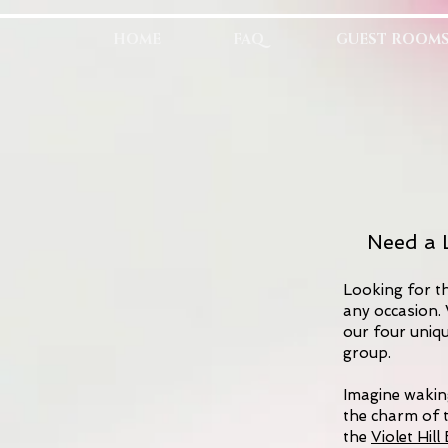
HOME
FAQ
GUEST ROOM
Need a L
Looking for th
any occasion. 
our four uniq
group.
Imagine waking
the charm of 
the
Violet Hil