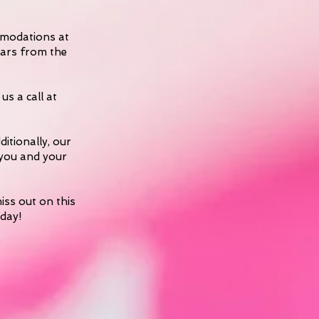
ommodations at
years from the
us a call at
ditionally, our
 you and your
iss out on this
oday!