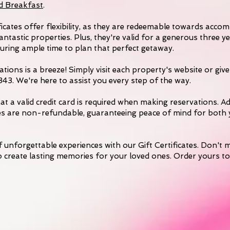
d Breakfast
.
ficates offer flexibility, as they are redeemable towards acc
antastic properties. Plus, they're valid for a generous three 
suring ample time to plan that perfect getaway.
tions is a breeze! Simply visit each property's website or give 
3. We're here to assist you every step of the way.
at a valid credit card is required when making reservations. Ad
ates are non-refundable, guaranteeing peace of mind for both
of unforgettable experiences with our Gift Certificates. Don't m
 create lasting memories for your loved ones. Order yours t