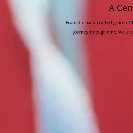
A Cen
From the hand-crafted grace of 
journey through time. We are