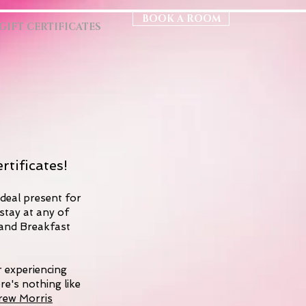
BOOK A ROOM
GIFT CERTIFICATES
rtificates!
ideal present for
stay at any of
 and Breakfast
r experiencing
ere's nothing like
rew Morris