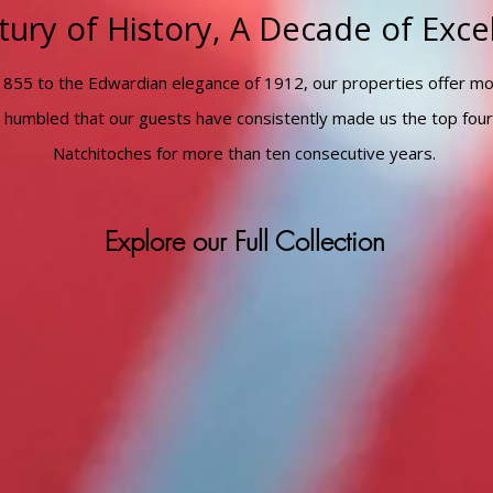
tury of History, A Decade of Exce
1855 to the Edwardian elegance of 1912, our properties offer m
 humbled that our guests have consistently made us the top four
Natchitoches for more than ten consecutive years.
Explore our Full Collection