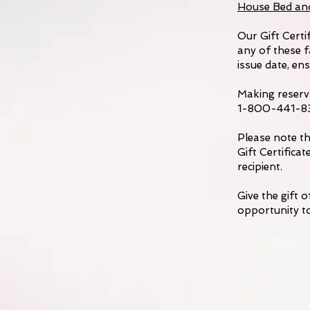
House Bed an
Our Gift Certi
any of these f
issue date, en
Making reserva
1-800-441-834
Please note th
Gift Certific
recipient.
Give the gift 
opportunity to