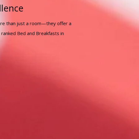
llence
ore than just a room—they offer a
 ranked Bed and Breakfasts in