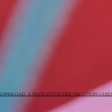
ownload a Natchitoches Vacation guid