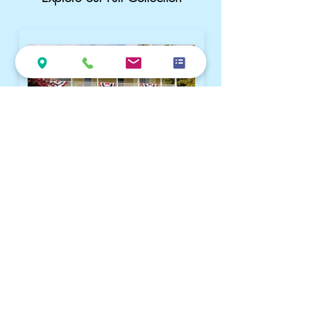
Queen Anne B&B | Built 1905
Iconic Victorian charm and gardens.
Winner of the 2025 Go Natchitoches
Excellence in Lodging Award and
TripAdvisor's Travelers’ Choice Winner
(2014–2022)
Visit Queen Anne Website