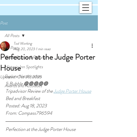
Post
All Posts
Tod Working
All Posts
Aug 20, 2023
1 min read
Perfection at the Judge Porter
Guest Stories & Reviews
House
Historic Inn Spotlights
Explore Natchitoches
Updated:
Oct 30, 2025
5 Bubble 🟢🟢🟢🟢🟢
Awards and Accolades
Tripadvisor Review of the 
Judge Porter House
Bed and Breakfast
Posted: Aug 18, 2023
From: Compass796594
Perfection at the Judge Porter House