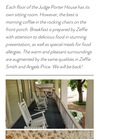
Each floor of the Judge Porter House has its 
own sitting room. However, the best is 
morning coffee in the rocking chairs on the 
front porch. Breakfast is prepared by Zeffie 
with attention to delicious food in stunning 
presentation, as well as special meals for food 
allergies. The warm and pleasant surroundings 
are augmented by the same qualities in Zeffie 
Smith and Angela Price. We will be back!