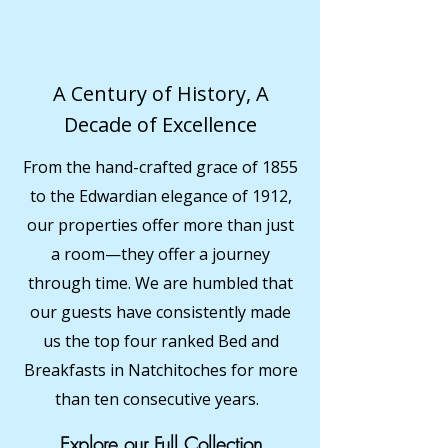
A Century of History, A
Decade of Excellence
From the hand-crafted grace of 1855
to the Edwardian elegance of 1912,
our properties offer more than just
a room—they offer a journey
through time. We are humbled that
our guests have consistently made
us the top four ranked Bed and
Breakfasts in Natchitoches for more
than ten consecutive years.
Explore our Full Collection