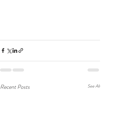
Recent Posts
See All