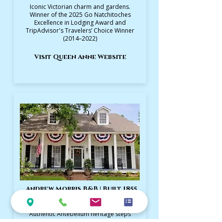
Iconic Victorian charm and gardens.
Winner of the 2025 Go Natchitoches
Excellence in Lodging Award and
TripAdvisor's Travelers’ Choice Winner
(2014–2022)
Visit Queen Anne Website
Andrew Morris B&B | Built 1855
Authentic Antebellum heritage steps
from Front Street. TripAdvisor's