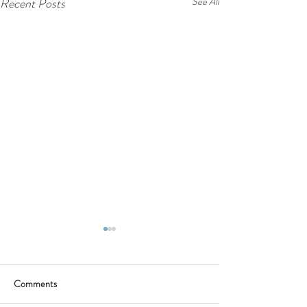
Recent Posts
See All
Comments