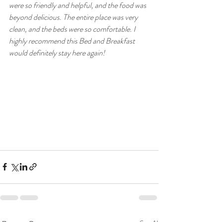
were so friendly and helpful, and the food was 
beyond delicious. The entire place was very 
clean, and the beds were so comfortable. I 
highly recommend this Bed and Breakfast 
would definitely stay here again!