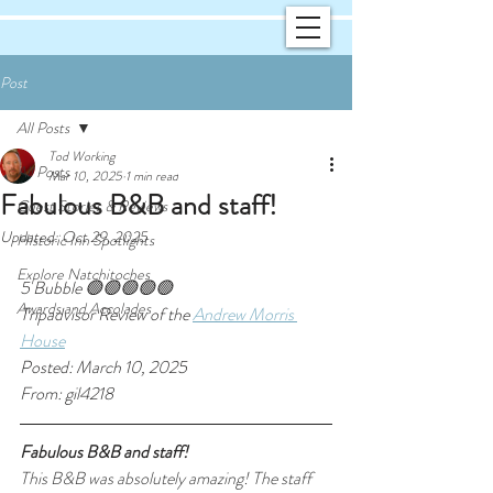
Post
All Posts
Tod Working
All Posts
Mar 10, 2025
1 min read
Fabulous B&B and staff!
Guest Stories & Reviews
Updated:
Oct 29, 2025
Historic Inn Spotlights
Explore Natchitoches
5 Bubble 🟢🟢🟢🟢🟢
Awards and Accolades
Tripadvisor Review of the 
Andrew Morris 
House
Posted: March 10, 2025
From: gil4218
Fabulous B&B and staff!
This B&B was absolutely amazing! The staff 