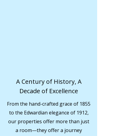
A Century of History, A
Decade of Excellence
From the hand-crafted grace of 1855
to the Edwardian elegance of 1912,
our properties offer more than just
a room—they offer a journey