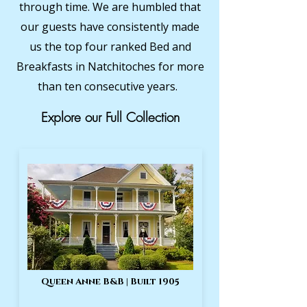
through time. We are humbled that
our guests have consistently made
us the top four ranked Bed and
Breakfasts in Natchitoches for more
than ten consecutive years.
Explore our Full Collection
Queen Anne B&B | Built 1905